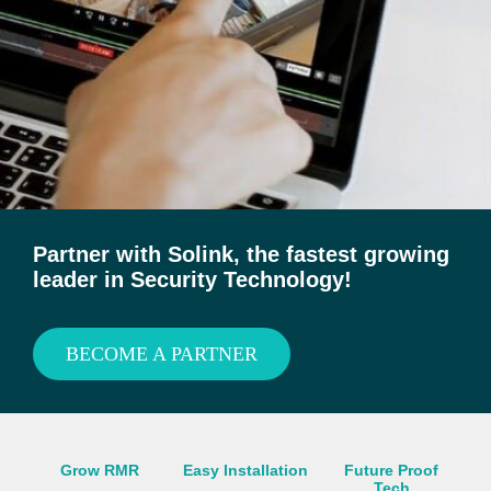
Partner with Solink, the fastest growing
leader in Security Technology!
BECOME A PARTNER
Grow RMR
Easy Installation
Future Proof
Tech