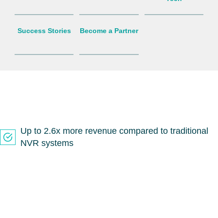
Success Stories
Become a Partner
Up to 2.6x more revenue compared to traditional
NVR systems
Compete on technology, support and price with
ease
Leverage Solink’s sales team to help close deals
faster