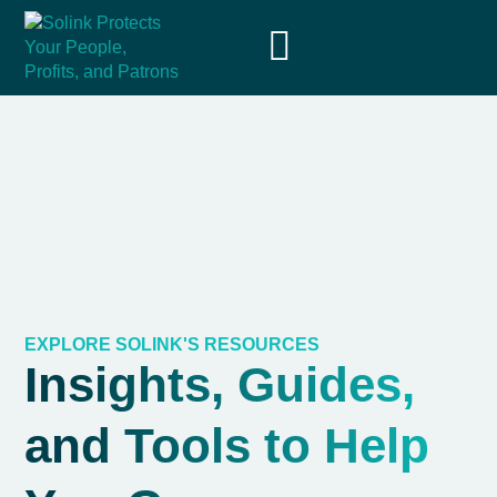
EXPLORE SOLINK'S RESOURCES
Insights, Guides,
and Tools to Help