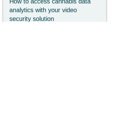
How to access cannabis data
analytics with your video
security solution
Struggling with shrink or compliance?
Learn how cannabis data analytics uses
AI-driven video to leverage your existing
hardware to drive ROI.
Read more