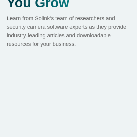
You Grow
Learn from Solink’s team of researchers and
security camera software experts as they provide
industry-leading articles and downloadable
resources for your business.